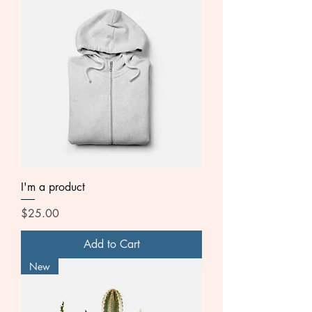
I'm a product
Price
$25.00
Add to Cart
New