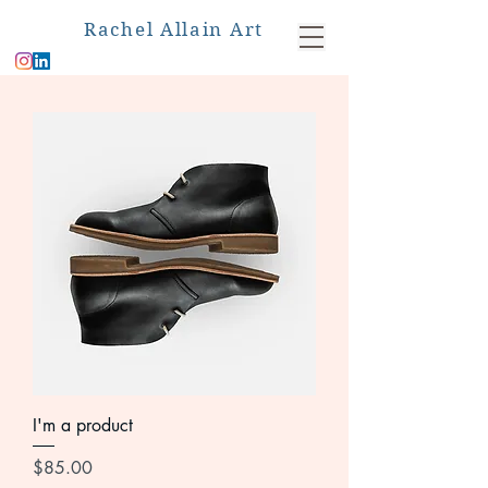
Rachel Allain Art
I'm a product
Price
$85.00