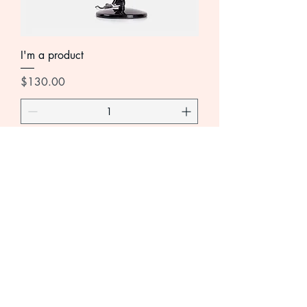
I'm a product
Price
$130.00
Add to Cart