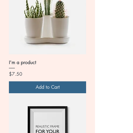
I'm a product
Price
$7.50
Add to Cart