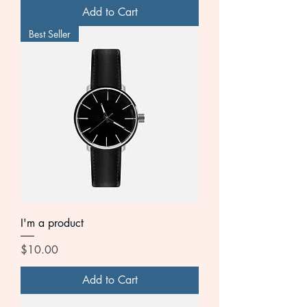
Add to Cart
Best Seller
I'm a product
Price
$10.00
Add to Cart