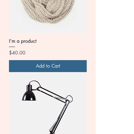
I'm a product
Price
$40.00
Add to Cart