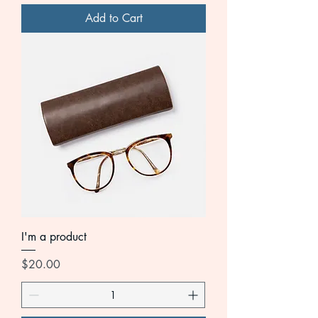
Add to Cart
I'm a product
Price
$20.00