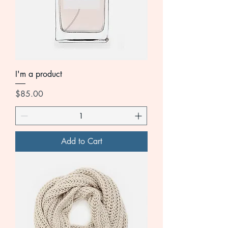
I'm a product
Price
$85.00
Add to Cart