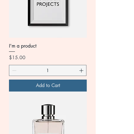
I'm a product
Price
$15.00
Add to Cart