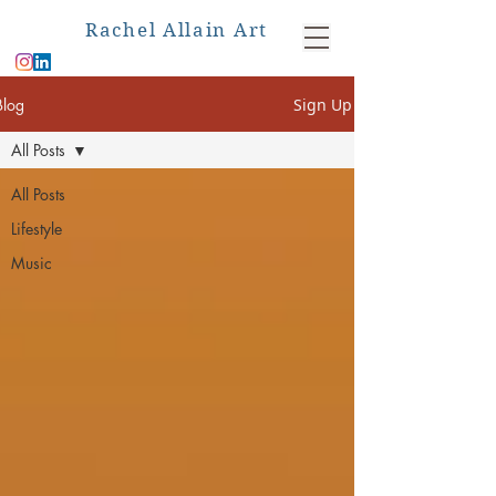
Rachel Allain Art
Blog
Sign Up
All Posts
All Posts
Lifestyle
Music