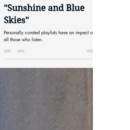
Rachel Allain
May 12, 2021
5 min read
"Sunshine and Blue
Skies"
Personally curated playlists have an impact on
all those who listen.