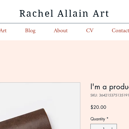
Rachel Allain Art
Art
Blog
About
CV
Contac
I'm a produ
SKU: 36421537513519
Price
$20.00
Quantity
*