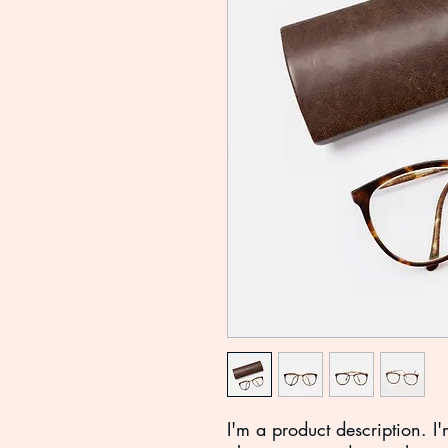
I'm a product description. I'