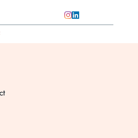
t
ct
1